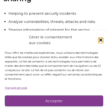
Helping to prevent security incidents
Analyze vulnerabilities, threats, attacks and risks
Sharing information of interest for the sector
Gérer le consentement
Organizing, coordinating, centralizing, collecting and
aux cookies
identifying cyber incidents
Cooperate at regional, national, european and
Pour offrir les meilleures expériences, nous utilisons des technologies
telles que les cookies pour stocker et/ou accéder aux informations des
international levels to build trusted networks on
appareils. Le fait de consentir à ces technologies nous permettra de
maritime cybersecurity
traiter des données telles que le comportement de navigation ou les ID
uniques sur ce site. Le fait de ne pas consentir ou de retirer son
consentement peut avoir un effet négatif sur certaines caractéristiques
et fonctions.
More info
Manage services
Accepter