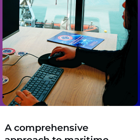
A comprehensive
approach to maritime