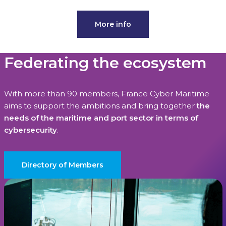
More info
Federating the ecosystem
With more than 90 members, France Cyber Maritime
aims to support the ambitions and bring together
the
needs of the maritime and port sector in terms of
cybersecurity
.
Directory of Members