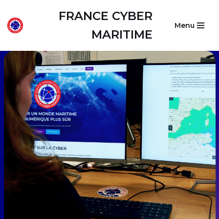
FRANCE CYBER
Menu
Skip
MARITIME
to
content