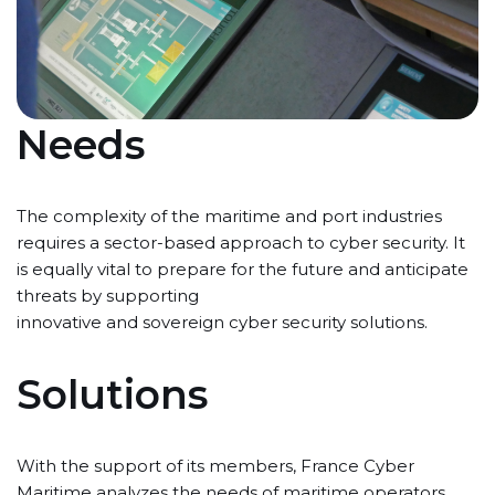
Needs
The complexity of the maritime and port industries
requires a sector-based approach to cyber security. It
is equally vital to prepare for the future and anticipate
threats by supporting
innovative and sovereign cyber security solutions.
Solutions
With the support of its members, France Cyber
Maritime analyzes the needs of maritime operators