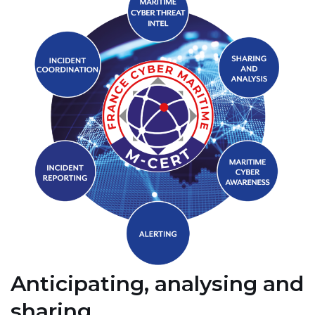
Anticipating, analysing and
sharing