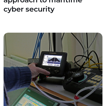
cyber security