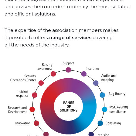
and advises them in order to identify the most suitable
and efficient solutions.
The expertise of the association members makes
it possible to offer
a range of services
covering
all the needs of the industry.