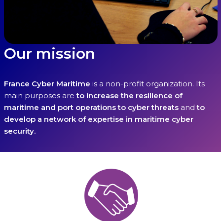
Our mission
France Cyber Maritime
is a non-profit organization. Its
main purposes are
to
increase the resilience of
maritime and port operations to cyber threats
and
to
develop a network of expertise in maritime cyber
security.