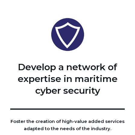
Develop a network of
expertise in maritime
cyber security
Foster the creation of high-value added services
adapted to the needs of the industry.