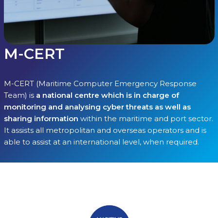
M-CERT
M-CERT (Maritime Computer Emergency Response
Team) is
a national centre which is in charge of
monitoring and analysing cyber threats as well as
sharing information
within the maritime and port sector.
It assists all metropolitan and overseas operators and is
able to assist at an international level, when required.