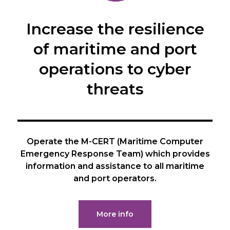
Increase the resilience
of maritime and port
operations to cyber
threats
Operate the M-CERT (Maritime Computer
Emergency Response Team) which provides
information and assistance to all maritime
and port operators.
More info